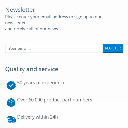
Newsletter
Please enter your email address to sign up to our
newsletter
and receive all of our news
REGISTER
Quality and service
50 years of experience
Over 60,000 product part numbers
Delivery within 24h