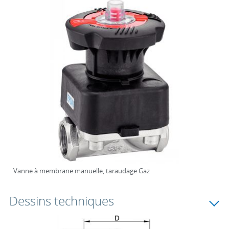
Vanne à membrane manuelle, taraudage Gaz
Dessins techniques