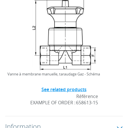
Vanne à membrane manuelle, taraudage Gaz - Schéma
See related products
Référence
EXAMPLE OF ORDER :
658613-15
Information