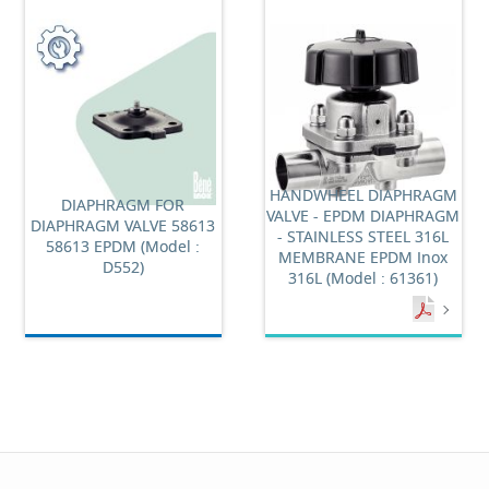
HANDWHEEL DIAPHRAGM
DIAPHRAGM FOR
VALVE - EPDM DIAPHRAGM
DIAPHRAGM VALVE 58613
- STAINLESS STEEL 316L
58613 EPDM (Model :
MEMBRANE EPDM Inox
D552)
316L (Model : 61361)