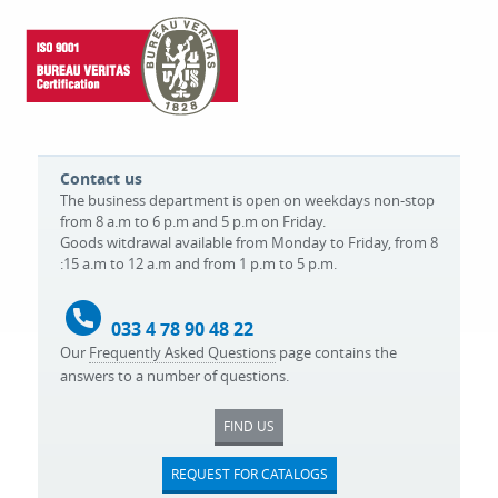
Contact us
The business department is open on weekdays non-stop
from 8 a.m to 6 p.m and 5 p.m on Friday.
Goods witdrawal available from Monday to Friday, from 8
:15 a.m to 12 a.m and from 1 p.m to 5 p.m.
033 4 78 90 48 22
Our
Frequently Asked Questions
page contains the
answers to a number of questions.
FIND US
REQUEST FOR CATALOGS