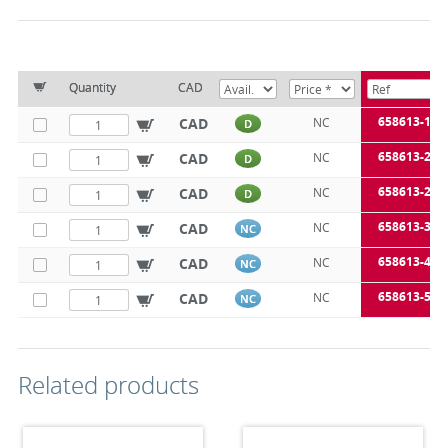
Quantity
CAD
658613-15
CAD
NC
D
658613-20
CAD
NC
D
658613-25
CAD
NC
D
658613-32
CAD
NC
NC
658613-40
CAD
NC
NC
658613-50
CAD
NC
NC
Related products