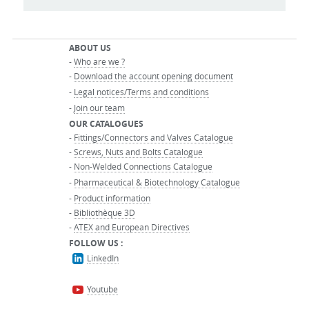
ABOUT US
-
Who are we ?
-
Download the account opening document
-
Legal notices/Terms and conditions
-
Join our team
OUR CATALOGUES
-
Fittings/Connectors and Valves Catalogue
-
Screws, Nuts and Bolts Catalogue
-
Non-Welded Connections Catalogue
-
Pharmaceutical & Biotechnology Catalogue
-
Product information
-
Bibliothèque 3D
-
ATEX and European Directives
FOLLOW US :
LinkedIn
Youtube