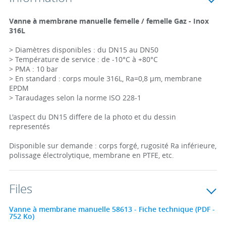
Vanne à membrane manuelle femelle / femelle Gaz - Inox
316L
> Diamètres disponibles : du DN15 au DN50
> Température de service : de -10°C à +80°C
> PMA : 10 bar
> En standard : corps moule 316L, Ra=0,8 µm, membrane
EPDM
> Taraudages selon la norme ISO 228-1
L'aspect du DN15 differe de la photo et du dessin
representés
Disponible sur demande : corps forgé, rugosité Ra inférieure,
polissage électrolytique, membrane en PTFE, etc.
Files
Vanne à membrane manuelle 58613 - Fiche technique (PDF -
752 Ko)