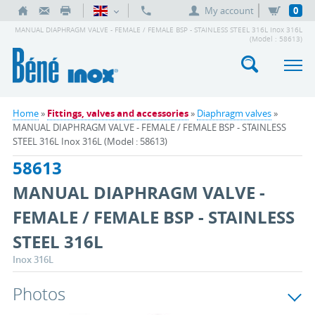
My account
0
MANUAL DIAPHRAGM VALVE - FEMALE / FEMALE BSP - STAINLESS STEEL 316L Inox 316L
(Model : 58613)
Home
»
Fittings, valves and accessories
»
Diaphragm valves
»
MANUAL DIAPHRAGM VALVE - FEMALE / FEMALE BSP - STAINLESS
STEEL 316L Inox 316L (Model : 58613)
58613
MANUAL DIAPHRAGM VALVE -
FEMALE / FEMALE BSP - STAINLESS
STEEL 316L
Inox 316L
Photos