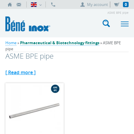
My account
0
ASME BPE pipe
Home
»
Pharmaceutical & Biotechnology fittings
» ASME BPE
pipe
ASME BPE pipe
[ Read more ]