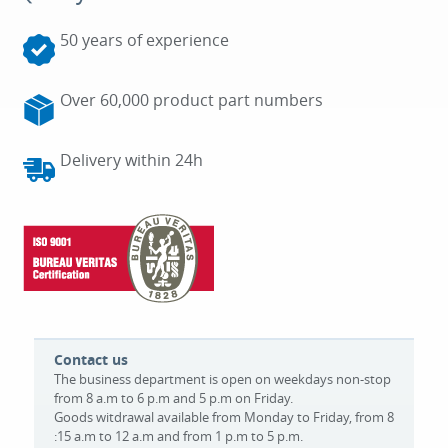
50 years of experience
Over 60,000 product part numbers
Delivery within 24h
Contact us
The business department is open on weekdays non-stop
from 8 a.m to 6 p.m and 5 p.m on Friday.
Goods witdrawal available from Monday to Friday, from 8
:15 a.m to 12 a.m and from 1 p.m to 5 p.m.