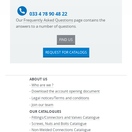
033 4 78 90 48 22
Our
Frequently Asked Questions
page contains the
answers to a number of questions.
FIND US
REQUEST FOR CATALOGS
ABOUT US
-
Who are we ?
-
Download the account opening document
-
Legal notices/Terms and conditions
-
Join our team
OUR CATALOGUES
-
Fittings/Connectors and Valves Catalogue
-
Screws, Nuts and Bolts Catalogue
-
Non-Welded Connections Catalogue