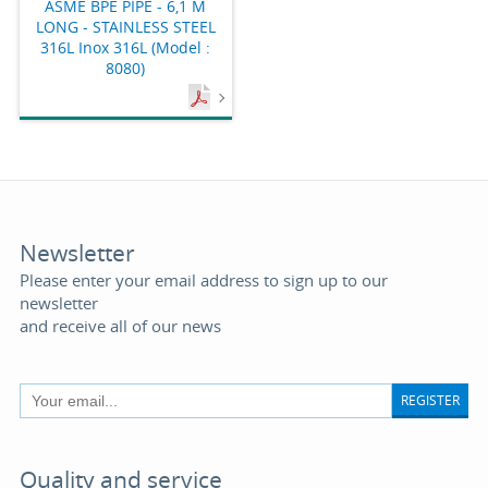
ASME BPE PIPE - 6,1 M
LONG - STAINLESS STEEL
316L Inox 316L (Model :
8080)
Newsletter
Please enter your email address to sign up to our
newsletter
and receive all of our news
REGISTER
Quality and service