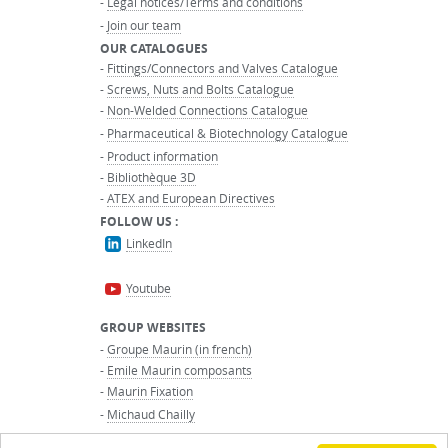
-
Legal notices/Terms and conditions
-
Join our team
OUR CATALOGUES
-
Fittings/Connectors and Valves Catalogue
-
Screws, Nuts and Bolts Catalogue
-
Non-Welded Connections Catalogue
-
Pharmaceutical & Biotechnology Catalogue
-
Product information
-
Bibliothèque 3D
-
ATEX and European Directives
FOLLOW US :
LinkedIn
Youtube
GROUP WEBSITES
-
Groupe Maurin (in french)
-
Emile Maurin composants
-
Maurin Fixation
-
Michaud Chailly
-
Maurin International