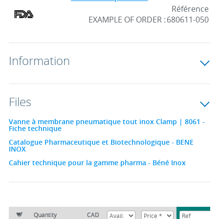
Référence
EXAMPLE OF ORDER :
680611-050
Information
Files
Vanne à membrane pneumatique tout inox Clamp | 8061 -
Fiche technique
Catalogue Pharmaceutique et Biotechnologique - BENE
INOX
Cahier technique pour la gamme pharma - Béné Inox
Quantity
CAD