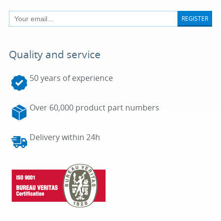
REGISTER
Quality and service
50 years of experience
Over 60,000 product part numbers
Delivery within 24h