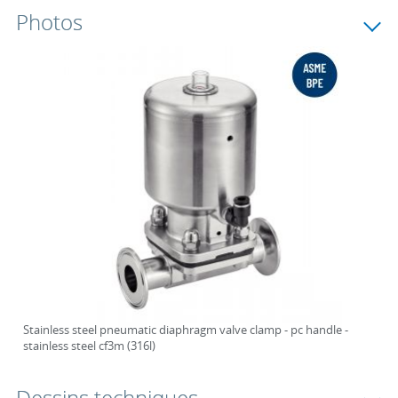
Photos
Stainless steel pneumatic diaphragm valve clamp - pc handle -
stainless steel cf3m (316l)