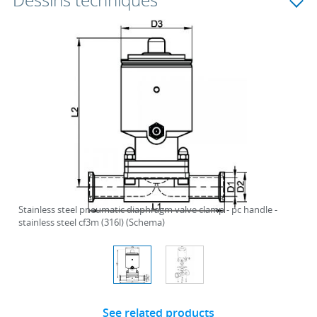
Dessins techniques
Stainless steel pneumatic diaphragm valve clamp - pc handle -
stainless steel cf3m (316l) (Schema)
See related products