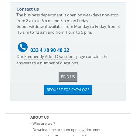
Contact us
The business department is open on weekdays non-stop
from 8 a.m to 6 p.m and 5 p.m on Friday.
Goods witdrawal available from Monday to Friday, from 8
:15 a.m to 12 a.m and from 1 p.m to 5 p.m.
033 4 78 90 48 22
Our
Frequently Asked Questions
page contains the
answers to a number of questions.
FIND US
REQUEST FOR CATALOGS
ABOUT US
-
Who are we ?
-
Download the account opening document