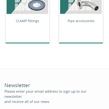
CLAMP fittings
Pipe accessories
Newsletter
Please enter your email address to sign up to our
newsletter
and receive all of our news