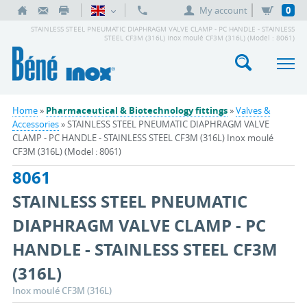
My account
0
STAINLESS STEEL PNEUMATIC DIAPHRAGM VALVE CLAMP - PC HANDLE - STAINLESS
STEEL CF3M (316L) Inox moulé CF3M (316L) (Model : 8061)
Home
»
Pharmaceutical & Biotechnology fittings
»
Valves &
Accessories
» STAINLESS STEEL PNEUMATIC DIAPHRAGM VALVE
CLAMP - PC HANDLE - STAINLESS STEEL CF3M (316L) Inox moulé
CF3M (316L) (Model : 8061)
8061
STAINLESS STEEL PNEUMATIC
DIAPHRAGM VALVE CLAMP - PC
HANDLE - STAINLESS STEEL CF3M
(316L)
Inox moulé CF3M (316L)