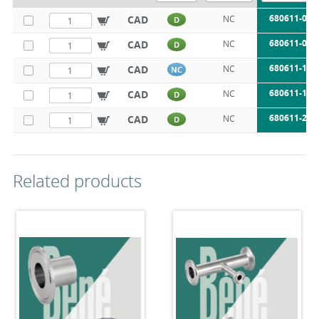
680611-050
CAD
NC
D
680611-075
CAD
NC
D
680611-100
CAD
NC
NC
680611-150
CAD
NC
D
680611-200
CAD
NC
D
Related products