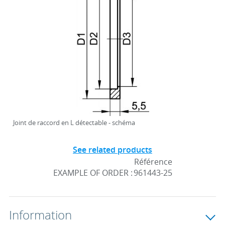
Joint de raccord en L détectable - schéma
See related products
Référence
EXAMPLE OF ORDER :
961443-25
Information