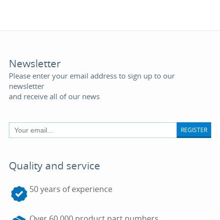
Newsletter
Please enter your email address to sign up to our
newsletter
and receive all of our news
REGISTER
Quality and service
50 years of experience
Over 60,000 product part numbers