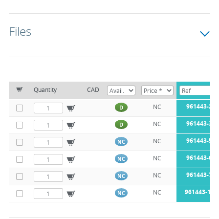
Files
Quantity
CAD
961443-25
NC
D
961443-38
NC
D
961443-51
NC
NC
961443-63
NC
NC
961443-76
NC
NC
961443-104
NC
NC