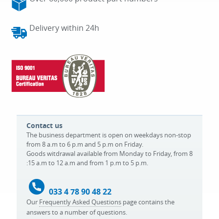
Delivery within 24h
Contact us
The business department is open on weekdays non-stop
from 8 a.m to 6 p.m and 5 p.m on Friday.
Goods witdrawal available from Monday to Friday, from 8
:15 a.m to 12 a.m and from 1 p.m to 5 p.m.
033 4 78 90 48 22
Our
Frequently Asked Questions
page contains the
answers to a number of questions.