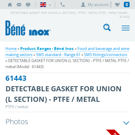
My account
0
DETECTABLE GASKET FOR UNION (L SECTION) - PTFE / METAL PTFE / métal (Model :
61443)
Home
»
Product Ranges - Béné Inox
»
Food and beverage and wine
making sectors
»
SMS standard - Range 61
»
SMS fittings/connectors
» DETECTABLE GASKET FOR UNION (L SECTION) - PTFE / METAL PTFE /
métal (Model : 61443)
61443
DETECTABLE GASKET FOR UNION
(L SECTION) - PTFE / METAL
PTFE / métal
Photos