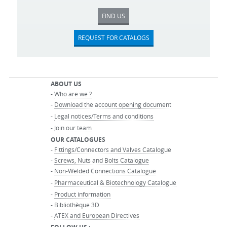
FIND US
REQUEST FOR CATALOGS
ABOUT US
-
Who are we ?
-
Download the account opening document
-
Legal notices/Terms and conditions
-
Join our team
OUR CATALOGUES
-
Fittings/Connectors and Valves Catalogue
-
Screws, Nuts and Bolts Catalogue
-
Non-Welded Connections Catalogue
-
Pharmaceutical & Biotechnology Catalogue
-
Product information
-
Bibliothèque 3D
-
ATEX and European Directives