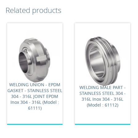
Related products
WELDING UNION - EPDM
WELDING MALE PART -
GASKET - STAINLESS STEEL
STAINLESS STEEL 304 -
304 - 316L JOINT EPDM
316L Inox 304 - 316L
Inox 304 - 316L (Model :
(Model : 61112)
61111)