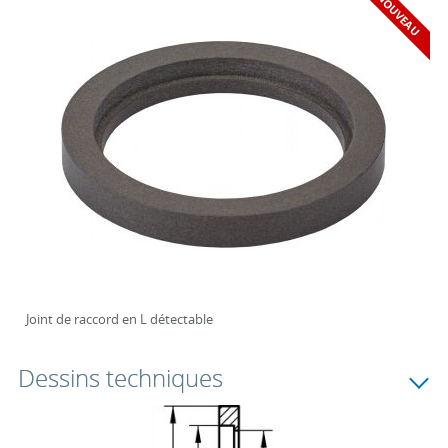
NOUVEAU
Joint de raccord en L détectable
Dessins techniques