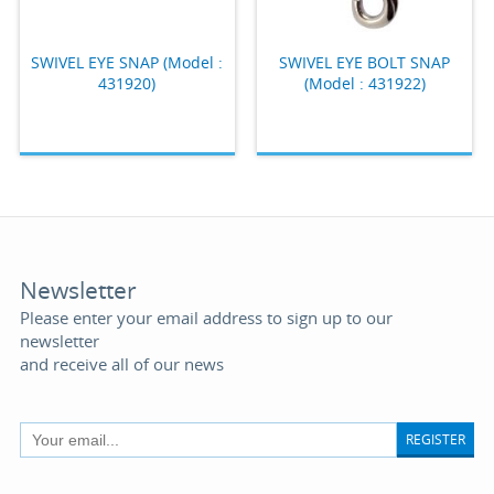
SWIVEL EYE SNAP (Model :
SWIVEL EYE BOLT SNAP
431920)
(Model : 431922)
Newsletter
Please enter your email address to sign up to our
newsletter
and receive all of our news
REGISTER