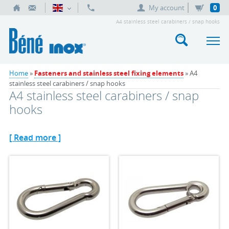
My account
0
A4 stainless steel carabiners / snap hooks
Home
»
Fasteners and stainless steel fixing elements
» A4
stainless steel carabiners / snap hooks
A4 stainless steel carabiners / snap
hooks
[ Read more ]