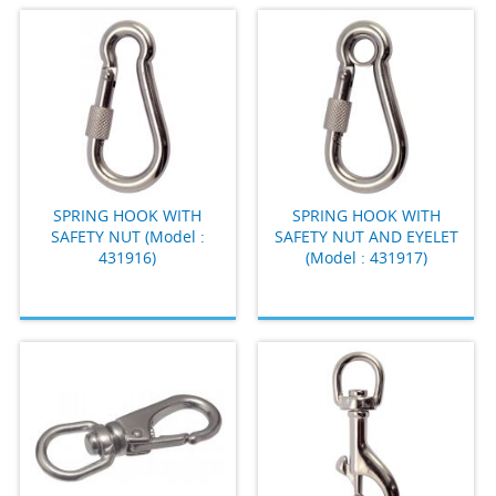
SPRING HOOK WITH
SPRING HOOK WITH
SAFETY NUT (Model :
SAFETY NUT AND EYELET
431916)
(Model : 431917)