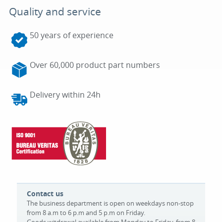
Quality and service
50 years of experience
Over 60,000 product part numbers
Delivery within 24h
Contact us
The business department is open on weekdays non-stop
from 8 a.m to 6 p.m and 5 p.m on Friday.