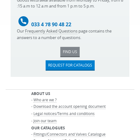
Goods witdrawal available from Monday to Friday, from 8
:15 a.m to 12 a.m and from 1 p.m to 5 p.m.
033 4 78 90 48 22
Our
Frequently Asked Questions
page contains the
answers to a number of questions.
FIND US
REQUEST FOR CATALOGS
ABOUT US
-
Who are we ?
-
Download the account opening document
-
Legal notices/Terms and conditions
-
Join our team
OUR CATALOGUES
-
Fittings/Connectors and Valves Catalogue