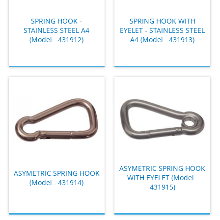
SPRING HOOK -
SPRING HOOK WITH
STAINLESS STEEL A4
EYELET - STAINLESS STEEL
(Model : 431912)
A4 (Model : 431913)
ASYMETRIC SPRING HOOK
ASYMETRIC SPRING HOOK
WITH EYELET (Model :
(Model : 431914)
431915)