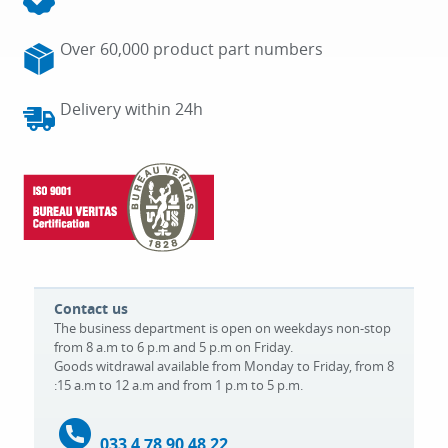
Over 60,000 product part numbers
Delivery within 24h
Contact us
The business department is open on weekdays non-stop
from 8 a.m to 6 p.m and 5 p.m on Friday.
Goods witdrawal available from Monday to Friday, from 8
:15 a.m to 12 a.m and from 1 p.m to 5 p.m.
033 4 78 90 48 22