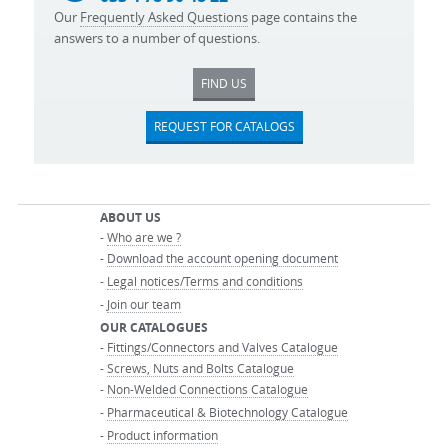
Our
Frequently Asked Questions
page contains the
answers to a number of questions.
FIND US
REQUEST FOR CATALOGS
ABOUT US
-
Who are we ?
-
Download the account opening document
-
Legal notices/Terms and conditions
-
Join our team
OUR CATALOGUES
-
Fittings/Connectors and Valves Catalogue
-
Screws, Nuts and Bolts Catalogue
-
Non-Welded Connections Catalogue
-
Pharmaceutical & Biotechnology Catalogue
-
Product information