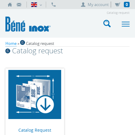
My account
0
Catalog request
Home
»
Catalog request
Catalog request
Catalog Request