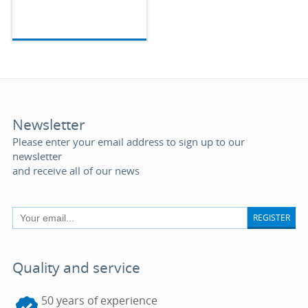
Newsletter
Please enter your email address to sign up to our
newsletter
and receive all of our news
REGISTER
Quality and service
50 years of experience