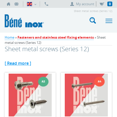
My account
0
Sheet metal screws (Series 12)
Home
»
Fasteners and stainless steel fixing elements
» Sheet
metal screws (Series 12)
Sheet metal screws (Series 12)
[ Read more ]