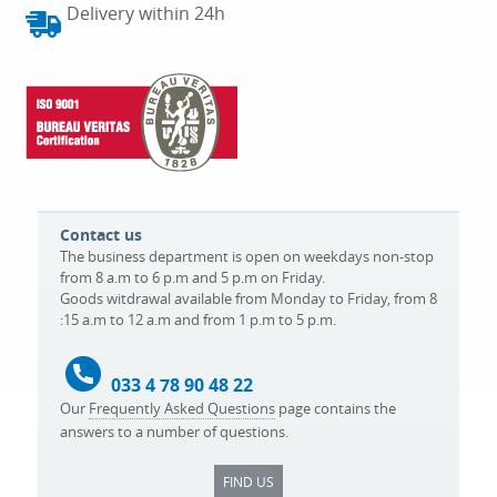
Delivery within 24h
Contact us
The business department is open on weekdays non-stop
from 8 a.m to 6 p.m and 5 p.m on Friday.
Goods witdrawal available from Monday to Friday, from 8
:15 a.m to 12 a.m and from 1 p.m to 5 p.m.
033 4 78 90 48 22
Our
Frequently Asked Questions
page contains the
answers to a number of questions.
FIND US