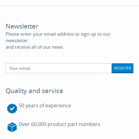
Newsletter
Please enter your email address to sign up to our
newsletter
and receive all of our news
REGISTER
Quality and service
50 years of experience
Over 60,000 product part numbers