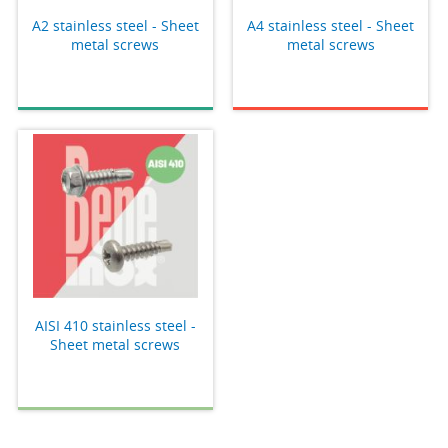
A2 stainless steel - Sheet
A4 stainless steel - Sheet
metal screws
metal screws
AISI 410 stainless steel -
Sheet metal screws