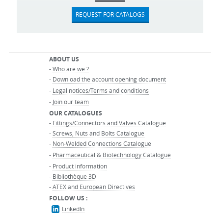
REQUEST FOR CATALOGS
ABOUT US
-
Who are we ?
-
Download the account opening document
-
Legal notices/Terms and conditions
-
Join our team
OUR CATALOGUES
-
Fittings/Connectors and Valves Catalogue
-
Screws, Nuts and Bolts Catalogue
-
Non-Welded Connections Catalogue
-
Pharmaceutical & Biotechnology Catalogue
-
Product information
-
Bibliothèque 3D
-
ATEX and European Directives
FOLLOW US :
LinkedIn