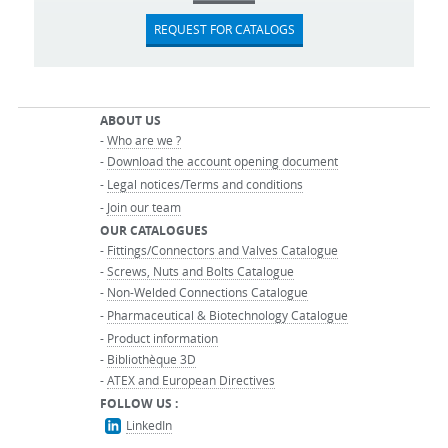
REQUEST FOR CATALOGS
ABOUT US
-
Who are we ?
-
Download the account opening document
-
Legal notices/Terms and conditions
-
Join our team
OUR CATALOGUES
-
Fittings/Connectors and Valves Catalogue
-
Screws, Nuts and Bolts Catalogue
-
Non-Welded Connections Catalogue
-
Pharmaceutical & Biotechnology Catalogue
-
Product information
-
Bibliothèque 3D
-
ATEX and European Directives
FOLLOW US :
LinkedIn