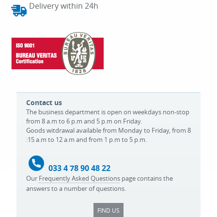
Delivery within 24h
Contact us
The business department is open on weekdays non-stop
from 8 a.m to 6 p.m and 5 p.m on Friday.
Goods witdrawal available from Monday to Friday, from 8
:15 a.m to 12 a.m and from 1 p.m to 5 p.m.
033 4 78 90 48 22
Our
Frequently Asked Questions
page contains the
answers to a number of questions.
FIND US