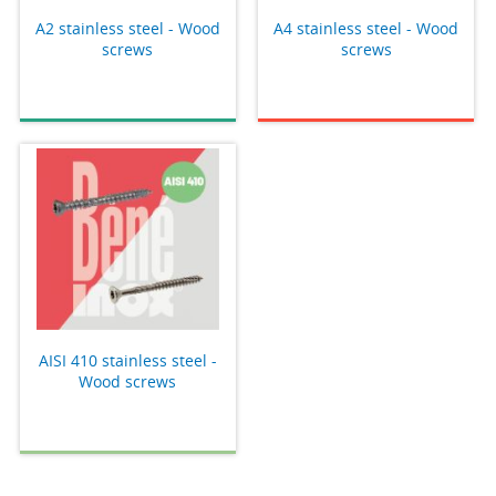
A2 stainless steel - Wood
A4 stainless steel - Wood
screws
screws
AISI 410 stainless steel -
Wood screws