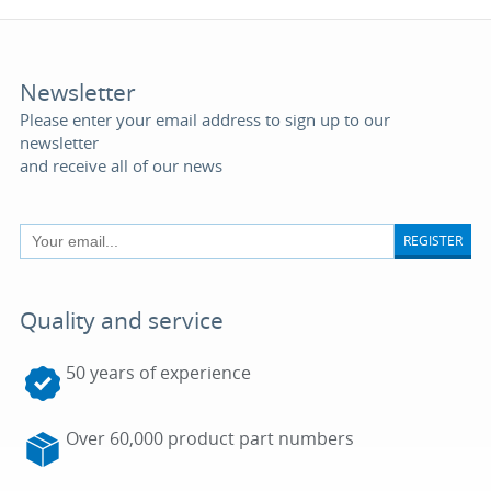
Newsletter
Please enter your email address to sign up to our
newsletter
and receive all of our news
REGISTER
Quality and service
50 years of experience
Over 60,000 product part numbers