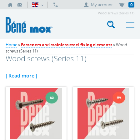
My account
0
Wood screws (Series 11)
Home
»
Fasteners and stainless steel fixing elements
» Wood
screws (Series 11)
Wood screws (Series 11)
[ Read more ]