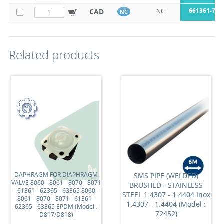
661361-76
CAD
NC
NC
Related products
DAPHRAGM FOR DIAPHRAGM
SMS PIPE (WELDED)
VALVE 8060 - 8061 - 8070 - 8071
BRUSHED - STAINLESS
- 61361 - 62365 - 63365 8060 -
STEEL 1.4307 - 1.4404 Inox
8061 - 8070 - 8071 - 61361 -
1.4307 - 1.4404 (Model :
62365 - 63365 EPDM (Model :
72452)
D817/D818)