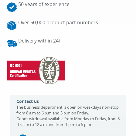
50 years of experience
Over 60,000 product part numbers
Delivery within 24h
Contact us
The business department is open on weekdays non-stop
from 8 a.m to 6 p.m and 5 p.m on Friday.
Goods witdrawal available from Monday to Friday, from 8
:15 a.m to 12 a.m and from 1 p.m to 5 p.m.