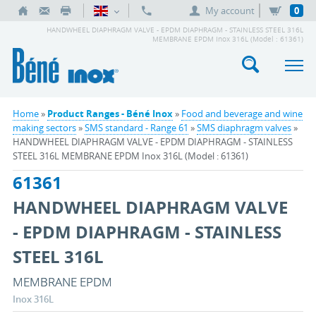
My account
0
HANDWHEEL DIAPHRAGM VALVE - EPDM DIAPHRAGM - STAINLESS STEEL 316L
MEMBRANE EPDM Inox 316L (Model : 61361)
Home
»
Product Ranges - Béné Inox
»
Food and beverage and wine
making sectors
»
SMS standard - Range 61
»
SMS diaphragm valves
»
HANDWHEEL DIAPHRAGM VALVE - EPDM DIAPHRAGM - STAINLESS
STEEL 316L MEMBRANE EPDM Inox 316L (Model : 61361)
61361
HANDWHEEL DIAPHRAGM VALVE
- EPDM DIAPHRAGM - STAINLESS
STEEL 316L
MEMBRANE EPDM
Inox 316L