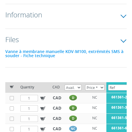
Information
Files
Vanne à membrane manuelle KDV-M100, extrémités SMS à
souder - Fiche technique
Quantity
CAD
661361-25
CAD
NC
D
661361-38
CAD
NC
D
661361-51
CAD
NC
D
661361-63
CAD
NC
NC