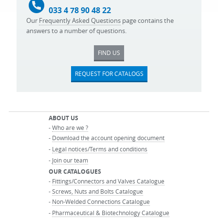
033 4 78 90 48 22
Our
Frequently Asked Questions
page contains the
answers to a number of questions.
FIND US
REQUEST FOR CATALOGS
ABOUT US
-
Who are we ?
-
Download the account opening document
-
Legal notices/Terms and conditions
-
Join our team
OUR CATALOGUES
-
Fittings/Connectors and Valves Catalogue
-
Screws, Nuts and Bolts Catalogue
-
Non-Welded Connections Catalogue
-
Pharmaceutical & Biotechnology Catalogue