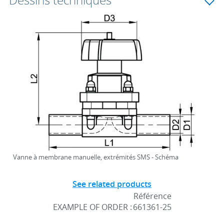
Dessins techniques
Vanne à membrane manuelle, extrémités SMS - Schéma
See related products
Référence
EXAMPLE OF ORDER :
661361-25