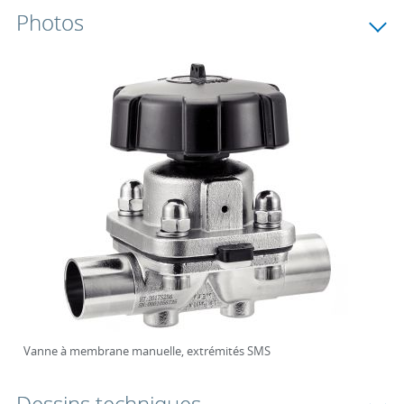
Photos
Vanne à membrane manuelle, extrémités SMS