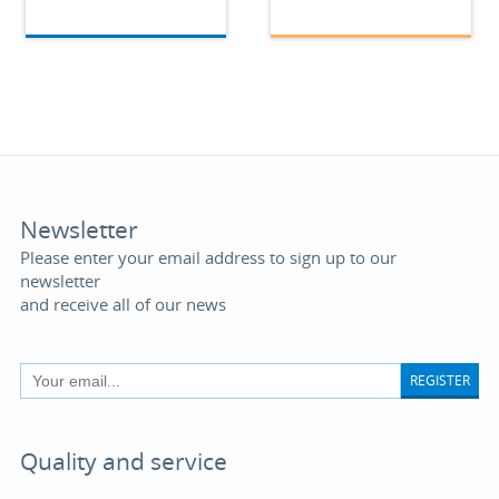
Newsletter
Please enter your email address to sign up to our
newsletter
and receive all of our news
REGISTER
Quality and service