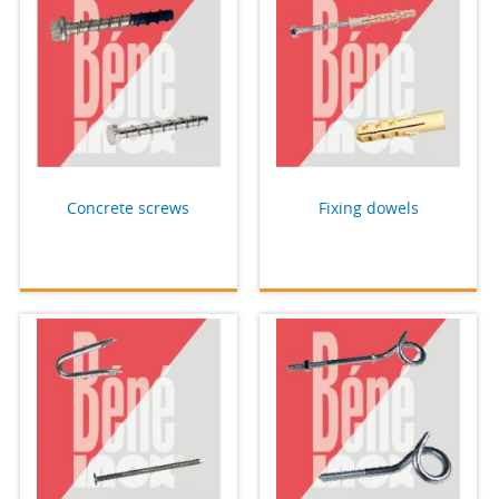
Concrete screws
Fixing dowels