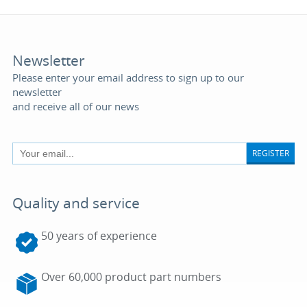
Newsletter
Please enter your email address to sign up to our
newsletter
and receive all of our news
REGISTER
Quality and service
50 years of experience
Over 60,000 product part numbers