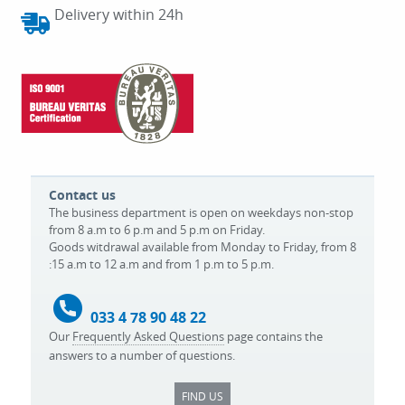
Delivery within 24h
Contact us
The business department is open on weekdays non-stop
from 8 a.m to 6 p.m and 5 p.m on Friday.
Goods witdrawal available from Monday to Friday, from 8
:15 a.m to 12 a.m and from 1 p.m to 5 p.m.
033 4 78 90 48 22
Our
Frequently Asked Questions
page contains the
answers to a number of questions.
FIND US