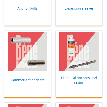
Anchor bolts
Expansion sleeves
Chemical anchors and
Hammer-set anchors
resins