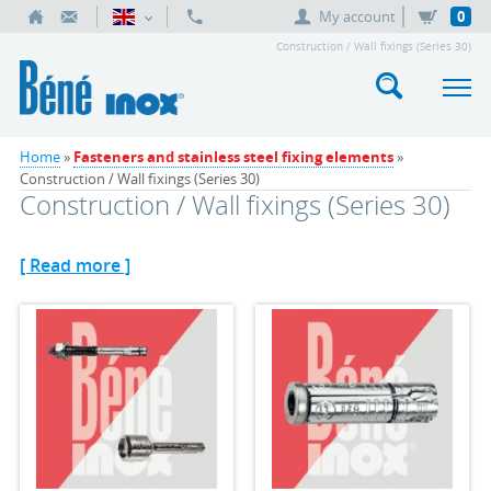
My account
0
Construction / Wall fixings (Series 30)
Home
»
Fasteners and stainless steel fixing elements
»
Construction / Wall fixings (Series 30)
Construction / Wall fixings (Series 30)
[ Read more ]