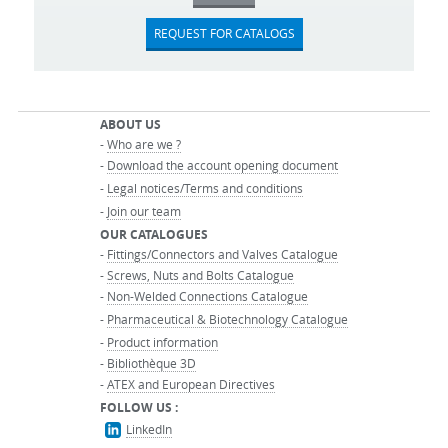
REQUEST FOR CATALOGS
ABOUT US
-
Who are we ?
-
Download the account opening document
-
Legal notices/Terms and conditions
-
Join our team
OUR CATALOGUES
-
Fittings/Connectors and Valves Catalogue
-
Screws, Nuts and Bolts Catalogue
-
Non-Welded Connections Catalogue
-
Pharmaceutical & Biotechnology Catalogue
-
Product information
-
Bibliothèque 3D
-
ATEX and European Directives
FOLLOW US :
LinkedIn