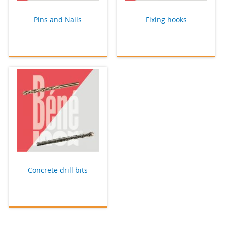
Pins and Nails
Fixing hooks
Concrete drill bits