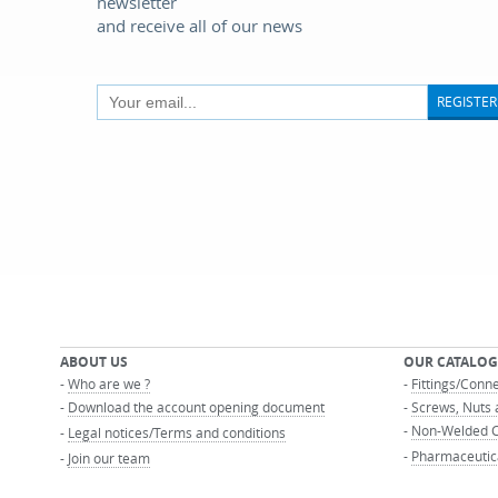
newsletter
and receive all of our news
REGISTER
ABOUT US
OUR CATALOG
-
Who are we ?
-
Fittings/Conn
-
Download the account opening document
-
Screws, Nuts 
-
Non-Welded C
-
Legal notices/Terms and conditions
-
Pharmaceutic
-
Join our team