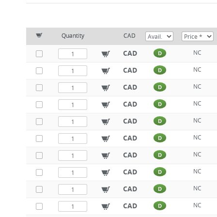
Quantity
CAD
CAD
NC
D
CAD
NC
D
CAD
NC
D
CAD
NC
D
CAD
NC
D
CAD
NC
D
CAD
NC
D
CAD
NC
D
CAD
NC
D
CAD
NC
D