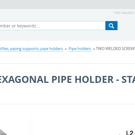
TWO WELDED SC
ofiles, piping supports, pipe holders
»
Pipe holders
» TWO WELDED SCREWS
XAGONAL PIPE HOLDER - ST