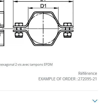
 hexagonal 2 vis avec tampons EPDM
Référence
EXAMPLE OF ORDER :
272095-21