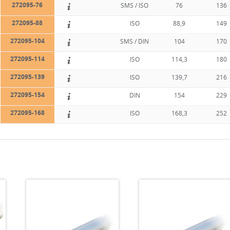
272095-76
SMS / ISO
76
136
272095-88
ISO
88,9
149
272095-104
SMS / DIN
104
170
272095-114
ISO
114,3
180
272095-139
ISO
139,7
216
272095-154
DIN
154
229
272095-168
ISO
168,3
252