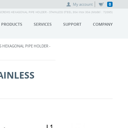
My account
0
REWS HEXAGONAL PIPE HOLDER - STAINLESS STEEL 304 Inox 304 (Model : 72095)
PRODUCTS
SERVICES
SUPPORT
COMPANY
 HEXAGONAL PIPE HOLDER -
AINLESS