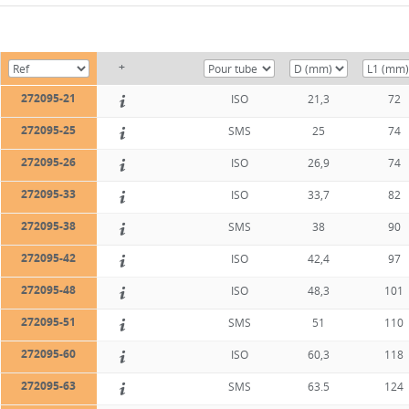
+
272095-21
ISO
21,3
72
272095-25
SMS
25
74
272095-26
ISO
26,9
74
272095-33
ISO
33,7
82
272095-38
SMS
38
90
272095-42
ISO
42,4
97
272095-48
ISO
48,3
101
272095-51
SMS
51
110
272095-60
ISO
60,3
118
272095-63
SMS
63.5
124