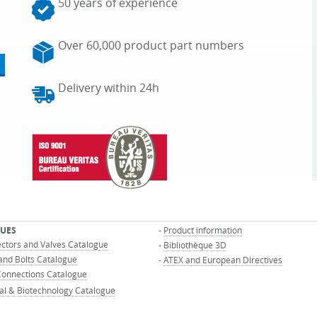
50 years of experience
Over 60,000 product part numbers
Delivery within 24h
UES
-
Product information
ectors and Valves Catalogue
-
Bibliothèque 3D
and Bolts Catalogue
-
ATEX and European Directives
onnections Catalogue
al & Biotechnology Catalogue