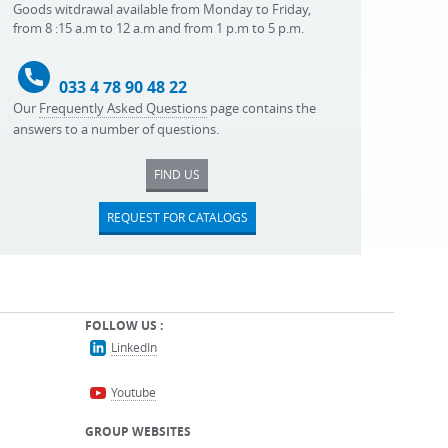
Goods witdrawal available from Monday to Friday,
from 8 :15 a.m to 12 a.m and from 1 p.m to 5 p.m.
033 4 78 90 48 22
Our
Frequently Asked Questions
page contains the
answers to a number of questions.
FIND US
REQUEST FOR CATALOGS
FOLLOW US :
LinkedIn
Youtube
GROUP WEBSITES