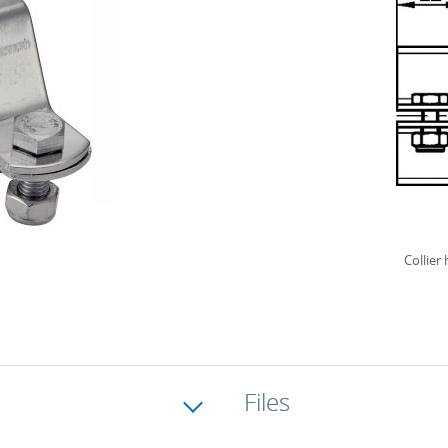
Collier
Files