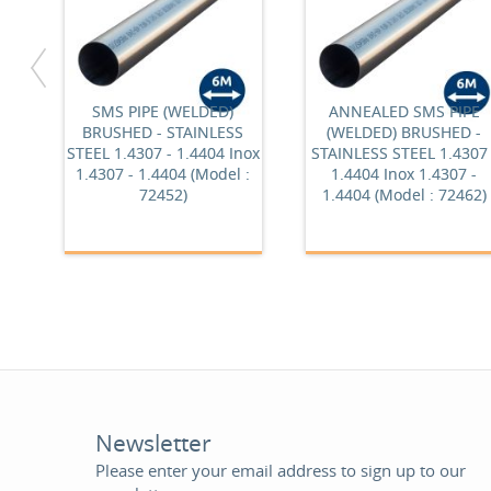
SMS PIPE (WELDED)
ANNEALED SMS PIPE
BRUSHED - STAINLESS
(WELDED) BRUSHED -
STEEL 1.4307 - 1.4404 Inox
STAINLESS STEEL 1.4307 
1.4307 - 1.4404 (Model :
1.4404 Inox 1.4307 -
72452)
1.4404 (Model : 72462)
Newsletter
Please enter your email address to sign up to our