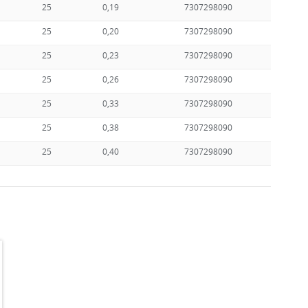
25
0,19
7307298090
25
0,20
7307298090
25
0,23
7307298090
25
0,26
7307298090
25
0,33
7307298090
25
0,38
7307298090
25
0,40
7307298090