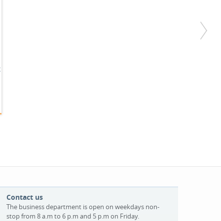
x
Contact us
The business department is open on weekdays non-
stop from 8 a.m to 6 p.m and 5 p.m on Friday.