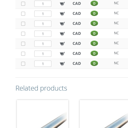
CAD
NC
D
CAD
NC
D
CAD
NC
D
CAD
NC
D
CAD
NC
D
CAD
NC
D
CAD
NC
D
Related products