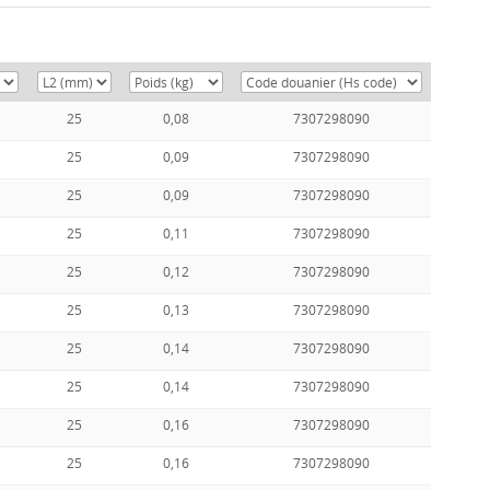
25
0,08
7307298090
25
0,09
7307298090
25
0,09
7307298090
25
0,11
7307298090
25
0,12
7307298090
25
0,13
7307298090
25
0,14
7307298090
25
0,14
7307298090
25
0,16
7307298090
25
0,16
7307298090