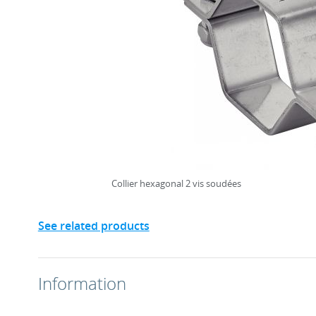
Collier hexagonal 2 vis soudées
See related products
Information