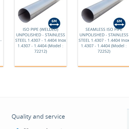
ISO PIPE (WELDED)
SEAMLESS ISO PIPE
UNPOLISHED - STAINLESS
UNPOLISHED - STAINLESS
-
STEEL 1.4307 - 1.4404 Inox
STEEL 1.4307 - 1.4404 Ino
1.4307 - 1.4404 (Model :
1.4307 - 1.4404 (Model :
72212)
72252)
Quality and service