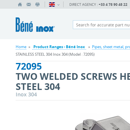
DIRECT AGENCY :
+33 4 78 90 48 22
Home
»
Product Ranges - Béné Inox
»
Pipes, sheet metal, pr
STAINLESS STEEL 304 Inox 304 (Model : 72095)
72095
TWO WELDED SCREWS HE
STEEL 304
Inox 304