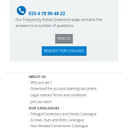
033 4 78 90 48 22
Our
Frequently Asked Questions
page contains the
answers to a number of questions.
FIND US
REQUEST FOR CATALOGS
ABOUT US
-
Who are we ?
-
Download the account opening document
-
Legal notices/Terms and conditions
-
Join our team
OUR CATALOGUES
-
Fittings/Connectors and Valves Catalogue
-
Screws, Nuts and Bolts Catalogue
-
Non-Welded Connections Catalogue