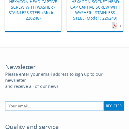
HEXAGON HEAD CAPTIVE
HEXAGON SOCKET HEAD
SCREW WITH WASHER -
CAP CAPTIVE SCREW WITH
STAINLESS STEEL (Model :
WASHER - STAINLESS
226248)
STEEL (Model : 226249)
Newsletter
Please enter your email address to sign up to our
newsletter
and receive all of our news
REGISTER
Quality and service