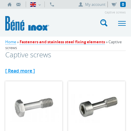
My account
0
Captive screws
Home
»
Fasteners and stainless steel fixing elements
» Captive
screws
Captive screws
[ Read more ]