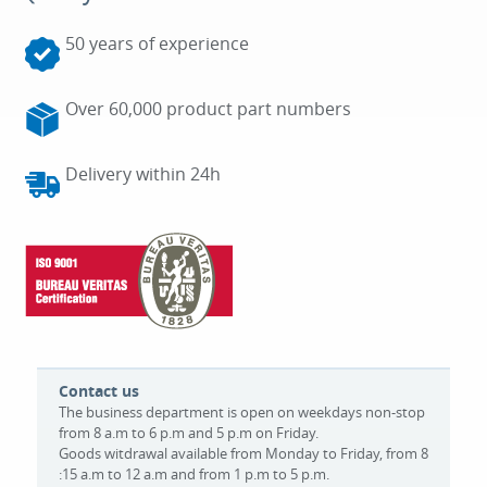
50 years of experience
Over 60,000 product part numbers
Delivery within 24h
Contact us
The business department is open on weekdays non-stop
from 8 a.m to 6 p.m and 5 p.m on Friday.
Goods witdrawal available from Monday to Friday, from 8
:15 a.m to 12 a.m and from 1 p.m to 5 p.m.