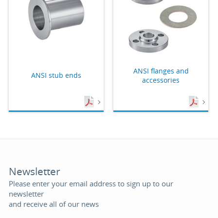
ANSI flanges and
ANSI stub ends
accessories
Newsletter
Please enter your email address to sign up to our
newsletter
and receive all of our news