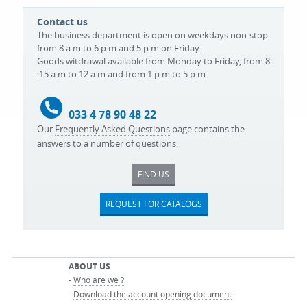
Contact us
The business department is open on weekdays non-stop
from 8 a.m to 6 p.m and 5 p.m on Friday.
Goods witdrawal available from Monday to Friday, from 8
:15 a.m to 12 a.m and from 1 p.m to 5 p.m.
033 4 78 90 48 22
Our
Frequently Asked Questions
page contains the
answers to a number of questions.
FIND US
REQUEST FOR CATALOGS
ABOUT US
-
Who are we ?
-
Download the account opening document