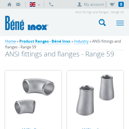
My account
0
ANSI fittings and flanges - Range 59
Home
»
Product Ranges - Béné Inox
»
Industry
» ANSI fittings and
flanges - Range 59
ANSI fittings and flanges - Range 59