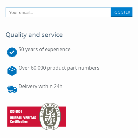
REGISTER
Quality and service
50 years of experience
Over 60,000 product part numbers
Delivery within 24h