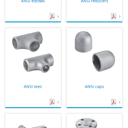
ANSI elbows
ANSI reducers
ANSI tees
ANSI caps