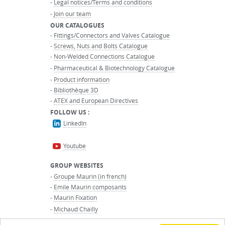
-
Legal notices/Terms and conditions
-
Join our team
OUR CATALOGUES
-
Fittings/Connectors and Valves Catalogue
-
Screws, Nuts and Bolts Catalogue
-
Non-Welded Connections Catalogue
-
Pharmaceutical & Biotechnology Catalogue
-
Product information
-
Bibliothèque 3D
-
ATEX and European Directives
FOLLOW US :
LinkedIn
Youtube
GROUP WEBSITES
-
Groupe Maurin (in french)
-
Emile Maurin composants
-
Maurin Fixation
-
Michaud Chailly
-
Maurin International