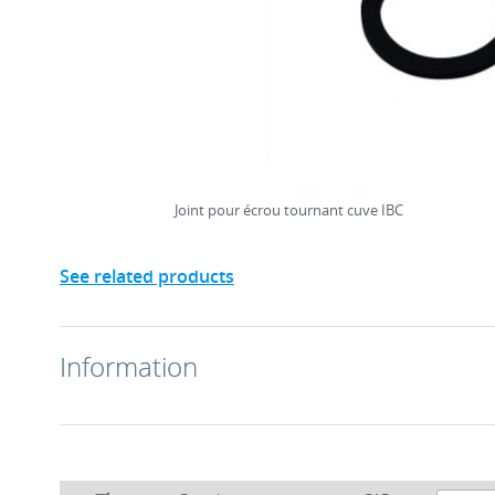
Joint pour écrou tournant cuve IBC
See related products
Information