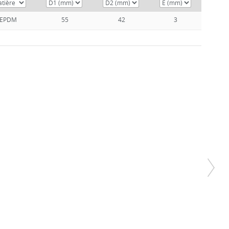
EPDM
55
42
3