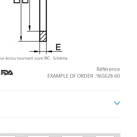
our écrou tournant cuve IBC - Schéma
Référence
EXAMPLE OF ORDER :
965628-60