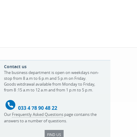
Contact us
The business department is open on weekdays non-
stop from 8 a.m to 6 p.m and 5 p.m on Friday.
Goods witdrawal available from Monday to Friday,
from 8 :15 a.m to 12 a.m and from 1 p.m to 5 p.m.
033 4 78 90 48 22
Our
Frequently Asked Questions
page contains the
answers to a number of questions.
FIND US