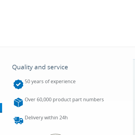
Quality and service
50 years of experience
Over 60,000 product part numbers
Delivery within 24h