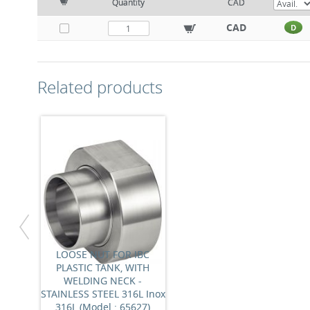
Quantity
CAD
CAD
D
Related products
LOOSE NUT FOR IBC
PLASTIC TANK, WITH
WELDING NECK -
STAINLESS STEEL 316L Inox
316L (Model : 65627)