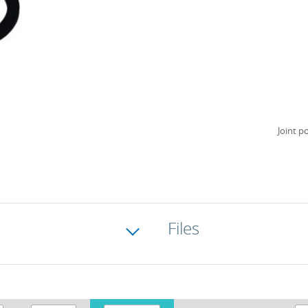
Joint p
Files