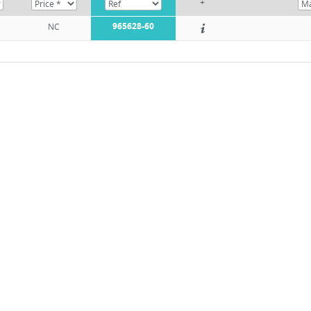
+
965628-60
NC