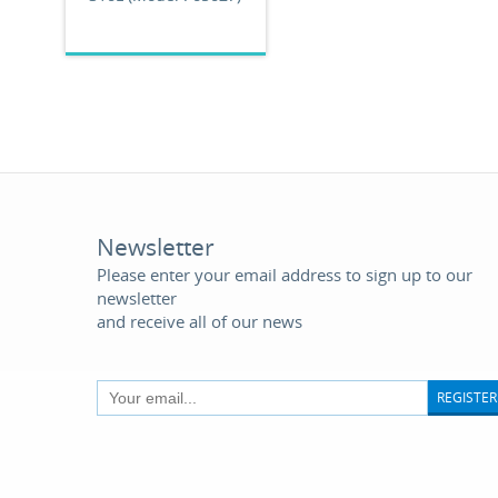
Newsletter
Please enter your email address to sign up to our
newsletter
and receive all of our news
REGISTER