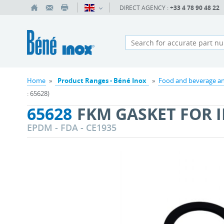
DIRECT AGENCY :
+33 4 78 90 48 22
Home
»
Product Ranges - Béné Inox
»
Food and beverage an
: 65628)
65628
FKM GASKET FOR I
EPDM - FDA - CE1935