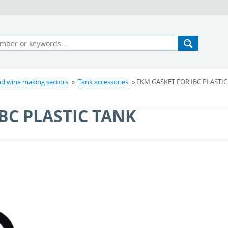
d wine making sectors
»
Tank accessories
» FKM GASKET FOR IBC PLASTIC
BC PLASTIC TANK