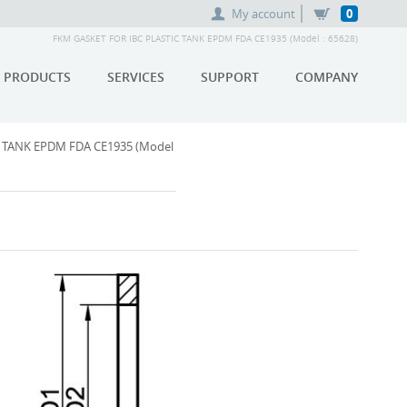
My account
0
FKM GASKET FOR IBC PLASTIC TANK EPDM FDA CE1935 (Model : 65628)
PRODUCTS
SERVICES
SUPPORT
COMPANY
 TANK EPDM FDA CE1935 (Model