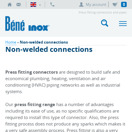
My account
0
Press fitting connectors and pipes
Home
»
Non-welded connections
Non-welded connections
Press fitting connectors
are designed to build safe and
economical plumbing, heating, ventilation and air
conditioning (HVAC) piping networks as well as industrial
systems.
Our
press fitting range
has a number of advantages
including its ease of use, as no specific qualifications are
required to install this type of connector. Also, the press
fitting process does not produce any sparks which makes it
a very safe assembly process. Press fitting is also a very