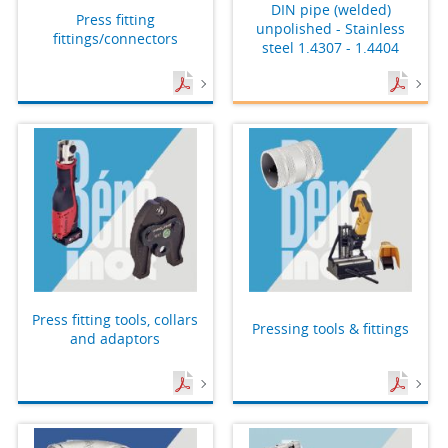
DIN pipe (welded)
Press fitting
unpolished - Stainless
fittings/connectors
steel 1.4307 - 1.4404
Press fitting tools, collars
Pressing tools & fittings
and adaptors