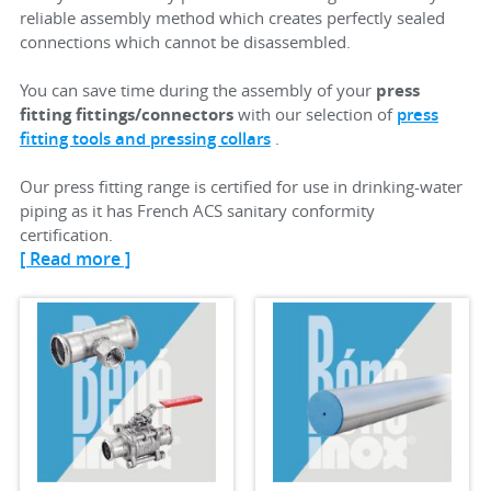
reliable assembly method which creates perfectly sealed
connections which cannot be disassembled.
You can save time during the assembly of your
press
fitting fittings/connectors
with our selection of
press
fitting tools and pressing collars
.
Our press fitting range is certified for use in drinking-water
piping as it has French ACS sanitary conformity
certification.
[ Read more ]