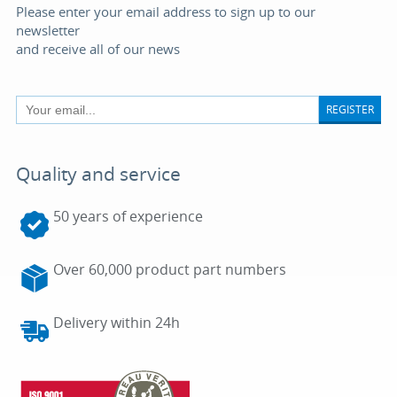
Please enter your email address to sign up to our
newsletter
and receive all of our news
REGISTER
Quality and service
50 years of experience
Over 60,000 product part numbers
Delivery within 24h