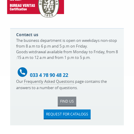
Contact us
The business department is open on weekdays non-stop
from 8 a.m to 6 p.m and 5 p.m on Friday.
Goods witdrawal available from Monday to Friday, from 8
:15 a.m to 12 a.m and from 1 p.m to 5 p.m.
033 4 78 90 48 22
Our
Frequently Asked Questions
page contains the
answers to a number of questions.
FIND US
REQUEST FOR CATALOGS