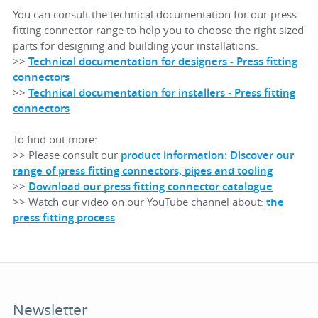
You can consult the technical documentation for our press
fitting connector range to help you to choose the right sized
parts for designing and building your installations:
>>
Technical documentation for designers - Press fitting
connectors
>>
Technical documentation for installers - Press fitting
connectors
To find out more:
>> Please consult our
product information: Discover our
range of press fitting connectors, pipes and tooling
>>
Download our press fitting connector catalogue
>> Watch our video on our YouTube channel about:
the
press fitting process
Newsletter