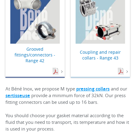
Grooved
Coupling and repair
fittings/connectors -
collars - Range 43
Range 42
At Béné Inox, we propose M type
pressing collars
and our
sertisseuse
provide a minimum force of 32kN. Our press
fitting connectors can be used up to 16 bars.
You should choose your gasket material according to the
fluid that you need to transport, its temperature and how it
is used in your process.