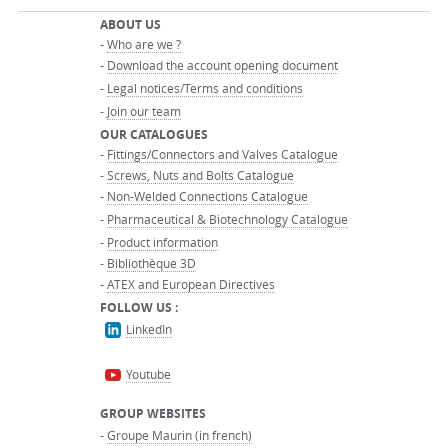
ABOUT US
-
Who are we ?
-
Download the account opening document
-
Legal notices/Terms and conditions
-
Join our team
OUR CATALOGUES
-
Fittings/Connectors and Valves Catalogue
-
Screws, Nuts and Bolts Catalogue
-
Non-Welded Connections Catalogue
-
Pharmaceutical & Biotechnology Catalogue
-
Product information
-
Bibliothèque 3D
-
ATEX and European Directives
FOLLOW US :
LinkedIn
Youtube
GROUP WEBSITES
-
Groupe Maurin (in french)