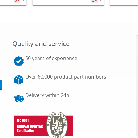
Quality and service
50 years of experience
Over 60,000 product part numbers
Delivery within 24h