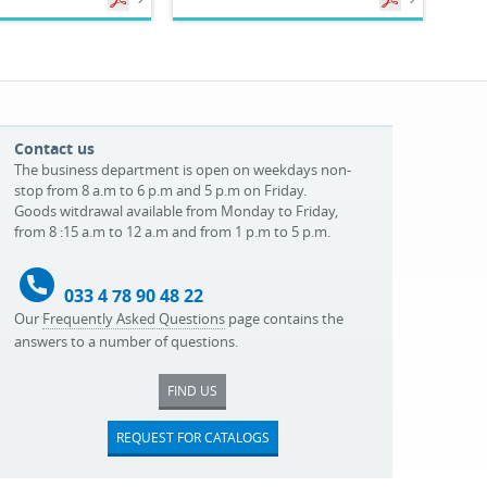
Contact us
The business department is open on weekdays non-
stop from 8 a.m to 6 p.m and 5 p.m on Friday.
Goods witdrawal available from Monday to Friday,
from 8 :15 a.m to 12 a.m and from 1 p.m to 5 p.m.
033 4 78 90 48 22
Our
Frequently Asked Questions
page contains the
answers to a number of questions.
FIND US
REQUEST FOR CATALOGS