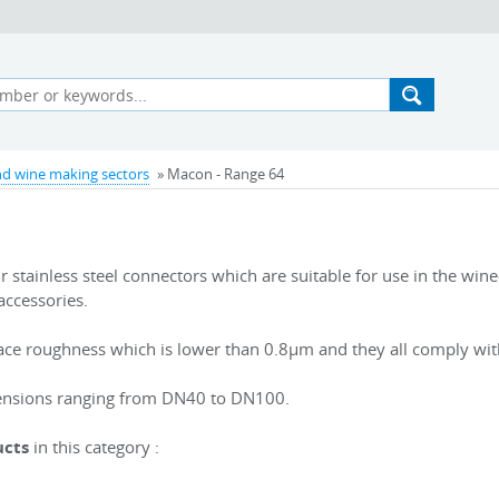
d wine making sectors
» Macon - Range 64
 stainless steel connectors which are suitable for use in the win
accessories.
ace roughness which is lower than 0.8µm and they all comply wi
imensions ranging from DN40 to DN100.
ucts
in this category
: