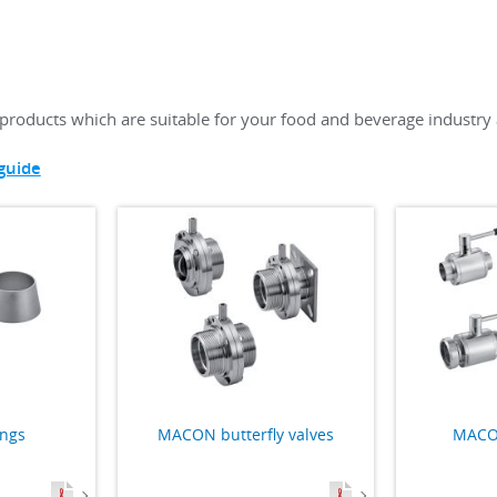
products which are suitable for your food and beverage industry 
guide
ings
MACON butterfly valves
MACON