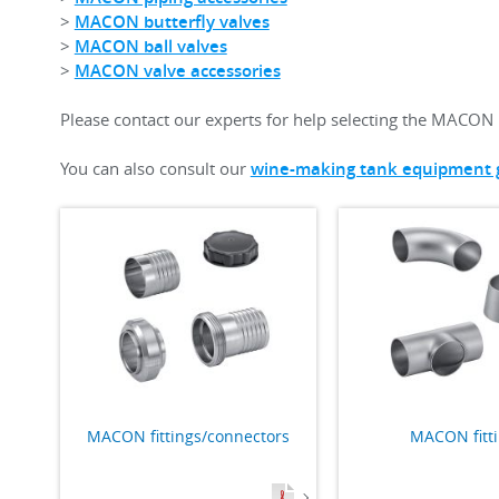
>
MACON butterfly valves
>
MACON ball valves
>
MACON valve accessories
Please contact our experts for help selecting the MACON 
You can also consult our
wine-making tank equipment 
MACON fittings/connectors
MACON fitt