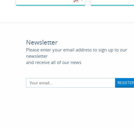
Newsletter
Please enter your email address to sign up to our
newsletter
and receive all of our news
REGISTER