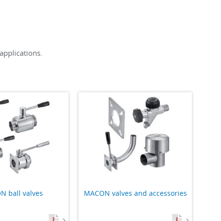
applications.
 ball valves
MACON valves and accessories