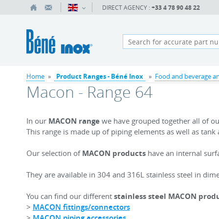
DIRECT AGENCY :
+33 4 78 90 48 22
Home
»
Product Ranges - Béné Inox
»
Food and beverage an
Macon - Range 64
In our
MACON range
we have grouped together all of our
This range is made up of piping elements as well as tank 
Our selection of
MACON products
have an internal surf
They are available in 304 and 316L stainless steel in d
You can find our different
stainless steel MACON prod
>
MACON fittings/connectors
>
MACON piping accessories