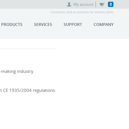
My account
0
Connectors and accessories for MACON tanks
PRODUCTS
SERVICES
SUPPORT
COMPANY
e-making industry.
th CE 1935/2004 regulations.