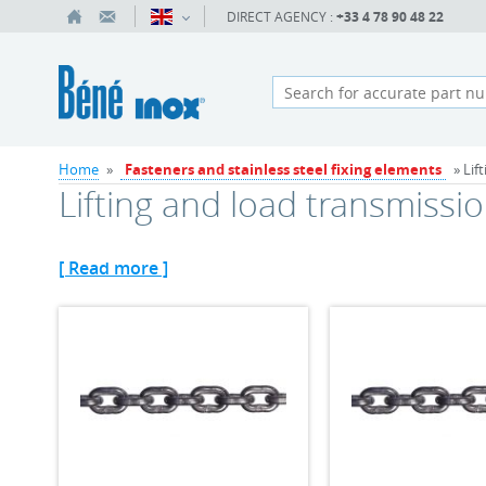
DIRECT AGENCY :
+33 4 78 90 48 22
Home
»
Fasteners and stainless steel fixing elements
» Lif
Lifting and load transmissi
[ Read more ]