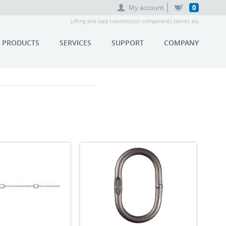
My account
0
Lifting and load transmission components (Series 34)
PRODUCTS
SERVICES
SUPPORT
COMPANY