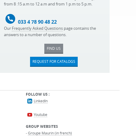
from 8 :15 a.m to 12 a.m and from 1 p.m to 5 p.m.
033 4 78 90 48 22
Our
Frequently Asked Questions
page contains the
answers to a number of questions.
FIND US
REQUEST FOR CATALOGS
FOLLOW US :
LinkedIn
Youtube
GROUP WEBSITES
-
Groupe Maurin (in french)