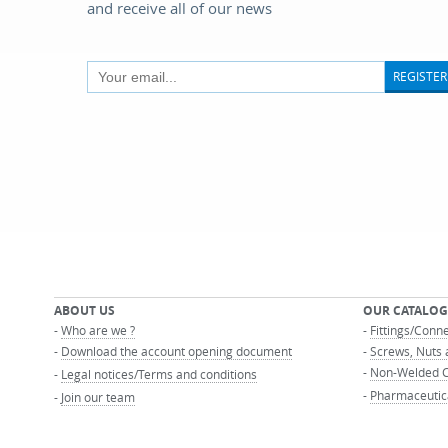
and receive all of our news
REGISTER
ABOUT US
OUR CATALOG
-
Who are we ?
-
Fittings/Conn
-
Download the account opening document
-
Screws, Nuts 
-
Non-Welded C
-
Legal notices/Terms and conditions
-
Pharmaceutic
-
Join our team