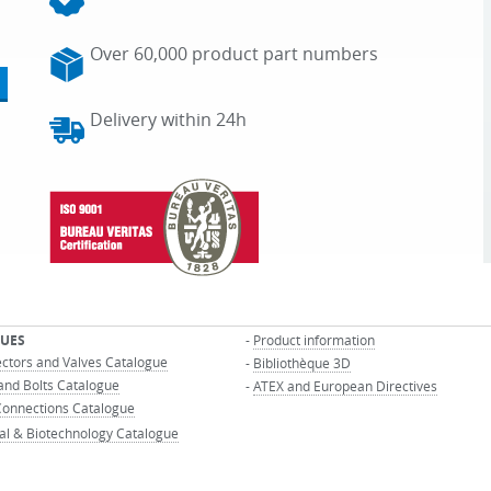
Over 60,000 product part numbers
Delivery within 24h
UES
-
Product information
ectors and Valves Catalogue
-
Bibliothèque 3D
and Bolts Catalogue
-
ATEX and European Directives
onnections Catalogue
al & Biotechnology Catalogue