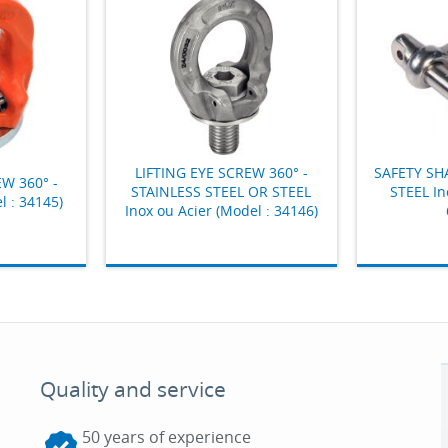
LIFTING EYE SCREW 360° -
SAFETY SH
EW 360° -
STAINLESS STEEL OR STEEL
STEEL In
l : 34145)
Inox ou Acier (Model : 34146)
Quality and service
50 years of experience