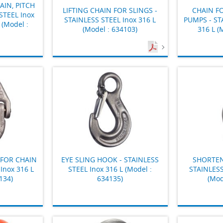
IN, PITCH
LIFTING CHAIN FOR SLINGS -
CHAIN F
STEEL Inox
STAINLESS STEEL Inox 316 L
PUMPS - ST
 (Model :
(Model : 634103)
316 L (
FOR CHAIN
EYE SLING HOOK - STAINLESS
SHORTEN
Inox 316 L
STEEL Inox 316 L (Model :
STAINLESS
134)
634135)
(Mod