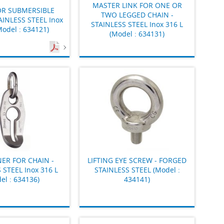
MASTER LINK FOR ONE OR
OR SUBMERSIBLE
TWO LEGGED CHAIN -
AINLESS STEEL Inox
STAINLESS STEEL Inox 316 L
Model : 634121)
(Model : 634131)
ER FOR CHAIN -
LIFTING EYE SCREW - FORGED
 STEEL Inox 316 L
STAINLESS STEEL (Model :
el : 634136)
434141)