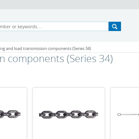
ting and load transmission components (Series 34)
on components (Series 34)