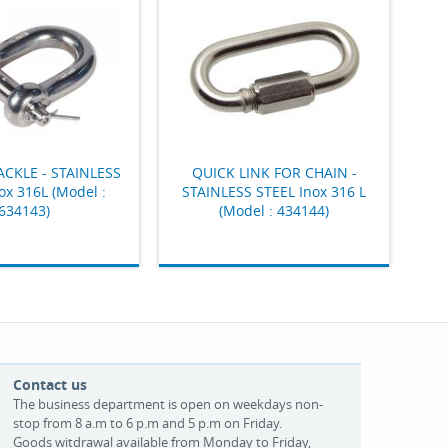
ACKLE - STAINLESS
QUICK LINK FOR CHAIN -
ox 316L (Model :
STAINLESS STEEL Inox 316 L
634143)
(Model : 434144)
Contact us
The business department is open on weekdays non-
stop from 8 a.m to 6 p.m and 5 p.m on Friday.
Goods witdrawal available from Monday to Friday,