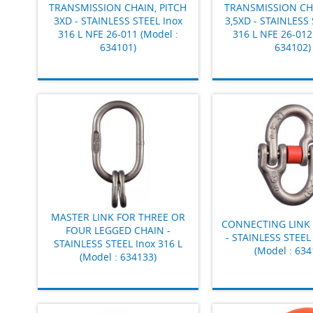
TRANSMISSION CHAIN, PITCH
TRANSMISSION CHA
3XD - STAINLESS STEEL Inox
3,5XD - STAINLESS 
316 L NFE 26-011 (Model :
316 L NFE 26-012
634101)
634102)
MASTER LINK FOR THREE OR
CONNECTING LINK 
FOUR LEGGED CHAIN -
- STAINLESS STEEL 
STAINLESS STEEL Inox 316 L
(Model : 634
(Model : 634133)