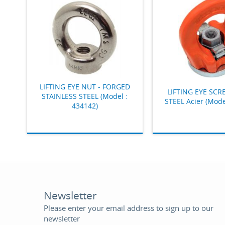
LIFTING EYE NUT - FORGED
LIFTING EYE SCR
STAINLESS STEEL (Model :
STEEL Acier (Mode
434142)
Newsletter
Please enter your email address to sign up to our
newsletter