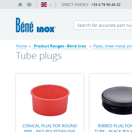
DIRECT AGENCY :
+33 4 78 90 48 22
Home
»
Product Ranges - Béné Inox
»
Pipes, sheet metal, pr
Tube plugs
CONICAL PLUG FOR ROUND
RIBBED PLUG F
PIPE - RED POLYETHYLENE
TUBE - BLACK POL