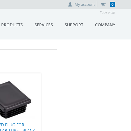
My account
0
Tube plugs
PRODUCTS
SERVICES
SUPPORT
COMPANY
ED PLUG FOR
AR TUBE - BLACK