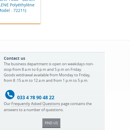
ENE Polyéthylène
Model : 72211)
Contact us
The business department is open on weekdays non-
stop from 8 a.m to 6 p.m and 5 p.m on Friday.
Goods witdrawal available from Monday to Friday,
from 8 :15 a.m to 12 a.m and from 1 p.m to 5 p.m.
033 4 78 90 48 22
Our
Frequently Asked Questions
page contains the
answers to a number of questions.
FIND US