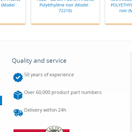
 (Model :
Polyéthylène noir (Model :
POLYETHYL
72210)
noir (
Quality and service
50 years of experience
Over 60,000 product part numbers
Delivery within 24h