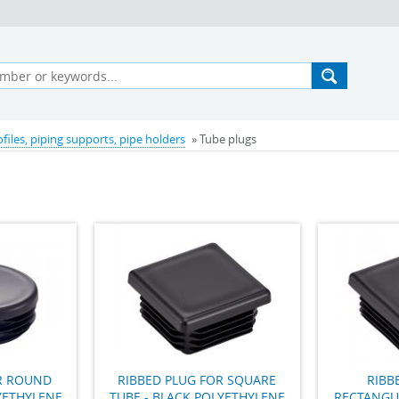
ofiles, piping supports, pipe holders
» Tube plugs
OR ROUND
RIBBED PLUG FOR SQUARE
RIBB
YETHYLENE
TUBE - BLACK POLYETHYLENE
RECTANGUL