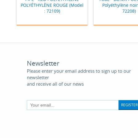
POLYÉTHYLÈNE ROUGE (Model
Polyéthylène noir
: 72109)
72208)
Newsletter
Please enter your email address to sign up to our
newsletter
and receive all of our news
REGISTER