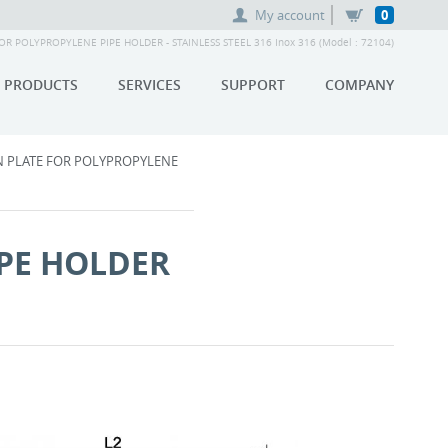
My account
0
 POLYPROPYLENE PIPE HOLDER - STAINLESS STEEL 316 Inox 316 (Model : 72104)
PRODUCTS
SERVICES
SUPPORT
COMPANY
 PLATE FOR POLYPROPYLENE
PE HOLDER