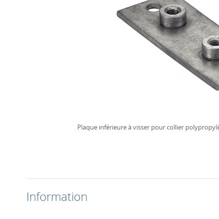
Plaque inférieure à visser pour collier polypropy
Information