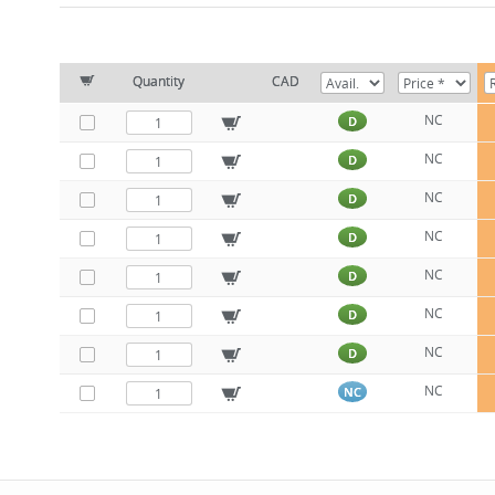
Quantity
CAD
NC
D
NC
D
NC
D
NC
D
NC
D
NC
D
NC
D
NC
NC