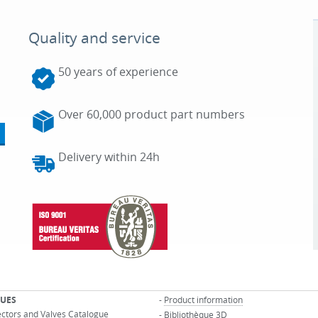
Quality and service
50 years of experience
Over 60,000 product part numbers
Delivery within 24h
UES
-
Product information
ectors and Valves Catalogue
-
Bibliothèque 3D