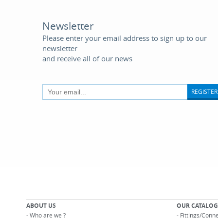
Newsletter
Please enter your email address to sign up to our
newsletter
and receive all of our news
REGISTER
ABOUT US
OUR CATALOG
-
Who are we ?
-
Fittings/Conn