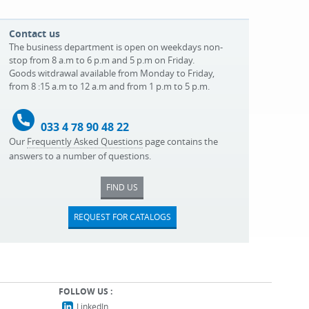
Contact us
The business department is open on weekdays non-
stop from 8 a.m to 6 p.m and 5 p.m on Friday.
Goods witdrawal available from Monday to Friday,
from 8 :15 a.m to 12 a.m and from 1 p.m to 5 p.m.
033 4 78 90 48 22
Our
Frequently Asked Questions
page contains the
answers to a number of questions.
FIND US
REQUEST FOR CATALOGS
FOLLOW US :
LinkedIn