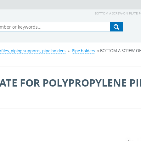
BOTTOM A SCREW-ON PLATE FOR
ofiles, piping supports, pipe holders
»
Pipe holders
» BOTTOM A SCREW-ON
ATE FOR POLYPROPYLENE PI