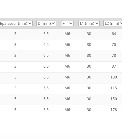
3
6,5
M6
30
64
5
3
6,5
M6
30
70
5
3
6,5
M6
30
78
6
3
6,5
M6
30
87
7
3
6,5
M6
30
100
8
3
6,5
M6
30
115
1
5
6,5
M6
30
150
1
5
6,5
M6
30
178
1