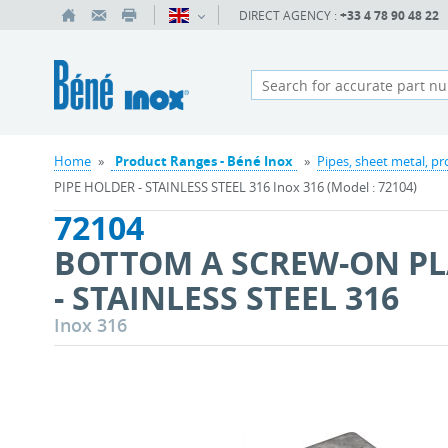
DIRECT AGENCY :
+33 4 78 90 48 22
Home
»
Product Ranges - Béné Inox
»
Pipes, sheet metal, pr
PIPE HOLDER - STAINLESS STEEL 316 Inox 316 (Model : 72104)
72104
BOTTOM A SCREW-ON PL
- STAINLESS STEEL 316
Inox 316