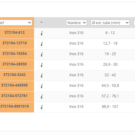
+
372104-612
Inox 316
6 - 12
372104-12718
Inox 316
12,7 - 18
372104-19254
Inox 316
19 - 25
372104-26930
Inox 316
26,9 - 30
372104-3242
Inox 316
32 - 42
372104-445508
Inox 316
44,5 - 50,8
372104-572761
Inox 316
57,2 - 76,1
372104-8891016
Inox 316
88,9 - 101