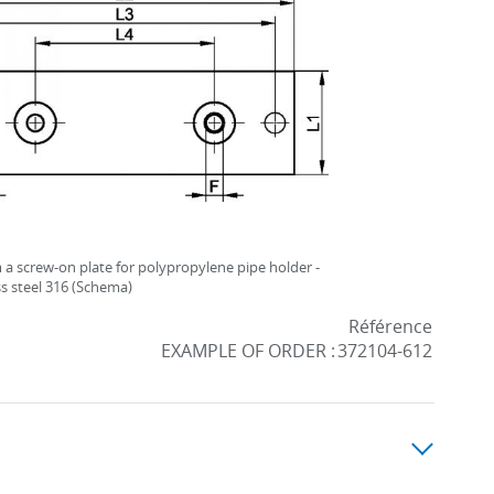
a screw-on plate for polypropylene pipe holder -
ss steel 316 (Schema)
Référence
EXAMPLE OF ORDER :
372104-612