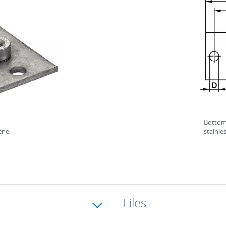
Bottom 
lène
stainle
Files